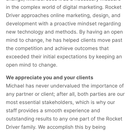
in the complex world of digital marketing. Rocket
Driver approaches online marketing, design, and
development with a proactive mindset regarding
new technology and methods. By having an open
mind to change, he has helped clients move past
the competition and achieve outcomes that
exceeded their initial expectations by keeping an
open mind to change.
We appreciate you and your clients
Michael has never undervalued the importance of
any partner or client; after all, both parties are our
most essential stakeholders, which is why our
staff provides a smooth experience and
outstanding results to any one part of the Rocket
Driver family. We accomplish this by being