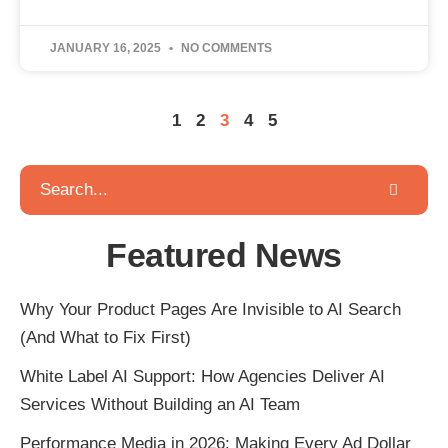
JANUARY 16, 2025
NO COMMENTS
1
2
3
4
5
Featured News
Why Your Product Pages Are Invisible to AI Search
(And What to Fix First)
White Label AI Support: How Agencies Deliver AI
Services Without Building an AI Team
Performance Media in 2026: Making Every Ad Dollar