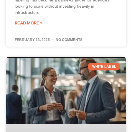
labeling has become a game-changer for agencies
looking to scale without investing heavily in
infrastructure
READ MORE »
FEBRUARY 13, 2025
NO COMMENTS
WHITE LABEL