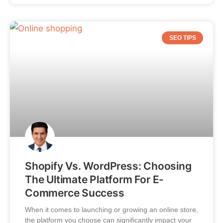
SEO TIPS
Shopify Vs. WordPress: Choosing
The Ultimate Platform For E-
Commerce Success
When it comes to launching or growing an online store,
the platform you choose can significantly impact your