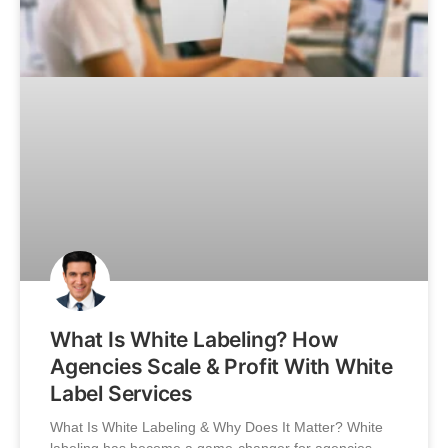
What Is White Labeling? How
Agencies Scale & Profit With White
Label Services
What Is White Labeling & Why Does It Matter? White