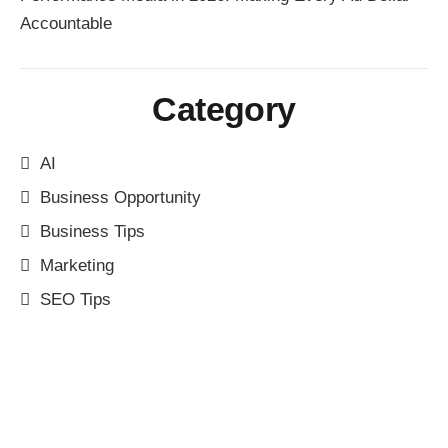
Accountable
Category
AI
Business Opportunity
Business Tips
Marketing
SEO Tips
Have Any Question?