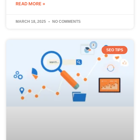
READ MORE »
MARCH 18, 2025
NO COMMENTS
SEO TIPS