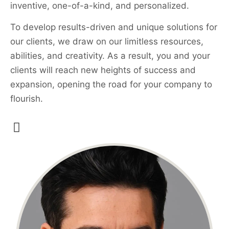
inventive, one-of-a-kind, and personalized.
To develop results-driven and unique solutions for
our clients, we draw on our limitless resources,
abilities, and creativity. As a result, you and your
clients will reach new heights of success and
expansion, opening the road for your company to
flourish.