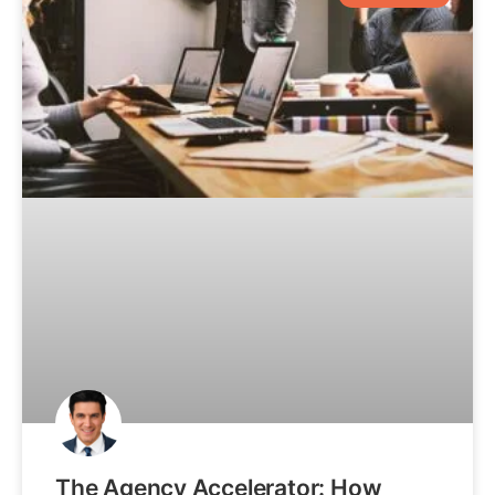
The Agency Accelerator: How