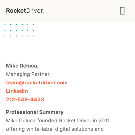
Rocket
Driver
.
Mike Deluca,
Managing Partner
team@rocketdriver.com
Linkedin
212-548-4433
Professional Summary
Mike Deluca founded Rocket Driver in 2011,
offering white-label digital solutions and