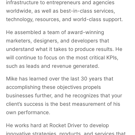
infrastructure to entrepreneurs and agencies
worldwide, as well as best-in-class services,
technology, resources, and world-class support.
He assembled a team of award-winning
marketers, designers, and developers that
understand what it takes to produce results. He
will continue to focus on the most critical KPIs,
such as leads and revenue generated.
Mike has learned over the last 30 years that
accomplishing these objectives propels
businesses further, and he recognizes that your
client’s success is the best measurement of his
own performance.
He works hard at Rocket Driver to develop
innovative strategies, products, and services that