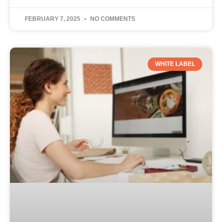
FEBRUARY 7, 2025
NO COMMENTS
WHITE LABEL