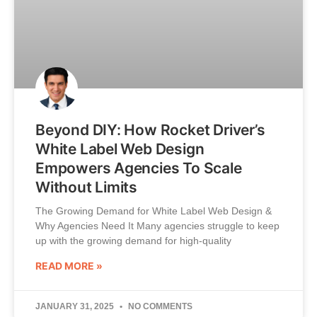
Beyond DIY: How Rocket Driver’s
White Label Web Design
Empowers Agencies To Scale
Without Limits
The Growing Demand for White Label Web Design &
Why Agencies Need It Many agencies struggle to keep
up with the growing demand for high-quality
READ MORE »
JANUARY 31, 2025
NO COMMENTS