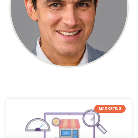
MARKETING