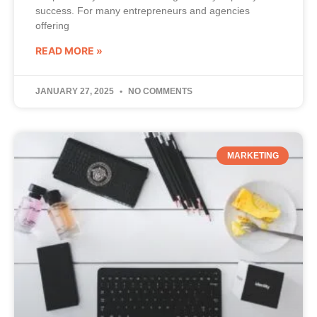
success. For many entrepreneurs and agencies
offering
READ MORE »
JANUARY 27, 2025
NO COMMENTS
MARKETING