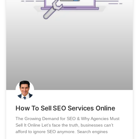
How To Sell SEO Services Online
The Growing Demand for SEO & Why Agencies Must
Sell It Online Let’s face the truth, businesses can’t
afford to ignore SEO anymore. Search engines