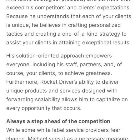
exceed his competitors’ and clients’ expectations.
Because he understands that each of your clients
is unique, he believes in crafting personalized
tactics and creating a one-of-a-kind strategy to
assist your clients in attaining exceptional results.
His solution-oriented approach empowers
everyone, including his staff, partners, and, of
course, your clients, to achieve greatness.
Furthermore, Rocket Driver’s ability to deliver
unique products and services designed with
forwarding scalability allows him to capitalize on
every opportunity that occurs.
Always a step ahead of the competition
While some white label service providers fear
change, Michael sees it as a necessary measure