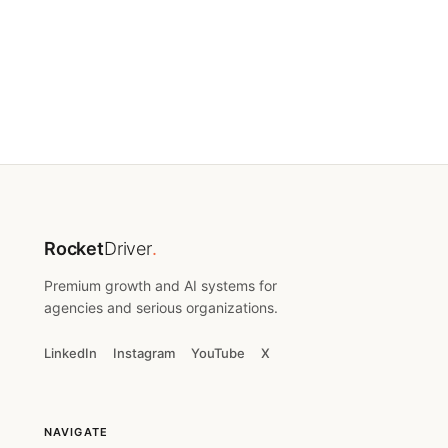
(212) 548-4433
team@rocketdriver.com
Rocket
Driver
.
Premium growth and AI systems for
agencies and serious organizations.
LinkedIn
Instagram
YouTube
X
NAVIGATE