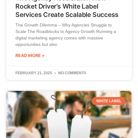
Rocket Driver’s White Label
Services Create Scalable Success
The Growth Dilemma – Why Agencies Struggle to
Scale The Roadblocks to Agency Growth Running a
digital marketing agency comes with massive
opportunities but also
READ MORE »
FEBRUARY 21, 2025
NO COMMENTS
WHITE LABEL