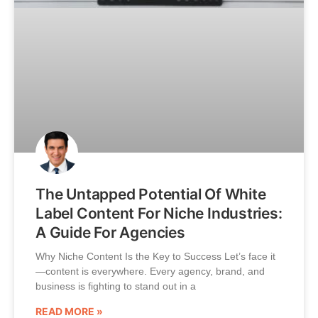
The Untapped Potential Of White
Label Content For Niche Industries:
A Guide For Agencies
Why Niche Content Is the Key to Success Let’s face it
—content is everywhere. Every agency, brand, and
business is fighting to stand out in a
READ MORE »