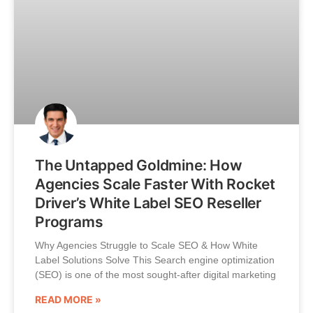
The Untapped Goldmine: How
Agencies Scale Faster With Rocket
Driver’s White Label SEO Reseller
Programs
Why Agencies Struggle to Scale SEO & How White
Label Solutions Solve This Search engine optimization
(SEO) is one of the most sought-after digital marketing
READ MORE »