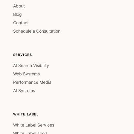
About
Blog
Contact
Schedule a Consultation
SERVICES
AI Search Visibility
Web Systems
Performance Media
AI Systems
WHITE LABEL
White Label Services
White Label Tools