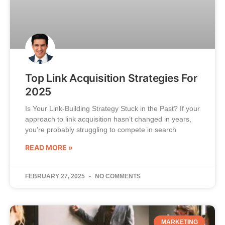
Top Link Acquisition Strategies For
2025
Is Your Link-Building Strategy Stuck in the Past? If your
approach to link acquisition hasn’t changed in years,
you’re probably struggling to compete in search
READ MORE »
FEBRUARY 27, 2025
NO COMMENTS
MARKETING