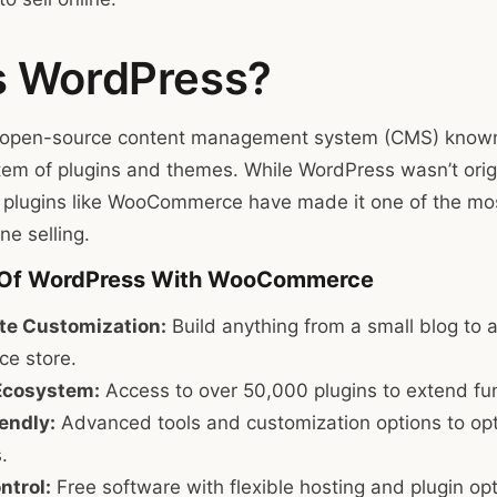
s WordPress?
open-source content management system (CMS) known for
em of plugins and themes. While WordPress wasn’t orig
 plugins like WooCommerce have made it one of the mo
ne selling.
 Of WordPress With WooCommerce
e Customization:
Build anything from a small blog to a
e store.
Ecosystem:
Access to over 50,000 plugins to extend func
endly:
Advanced tools and customization options to op
.
ntrol:
Free software with flexible hosting and plugin opt