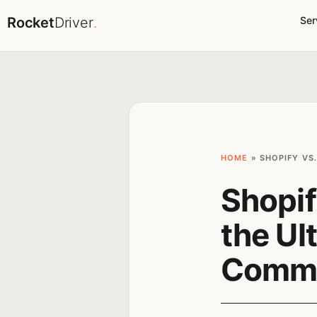
Rocket
Driver
.
Ser
HOME
»
SHOPIFY VS
Shopif
the Ul
Comme