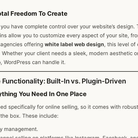
tal Freedom To Create
you have complete control over your website’s design.
ns allow you to customize every aspect of your site, fro
r agencies offering
white label web design
, this level o
Whether your client needs a sleek, modern aesthetic o
p, WordPress can handle it.
unctionality: Built-In vs. Plugin-Driven
ything You Need In One Place
ed specifically for online selling, so it comes with rob
f the box. These include:
ry management.