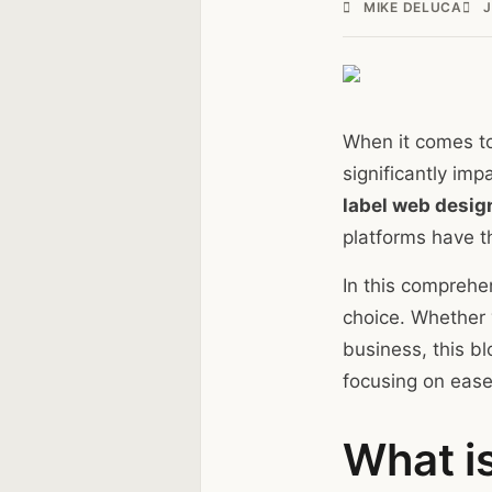
MIKE DELUCA
J
When it comes to
significantly im
label web desig
platforms have th
In this comprehe
choice. Whether y
business, this b
focusing on ease 
What i