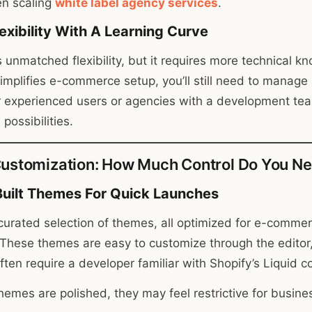
en scaling
white label agency services
.
exibility With A Learning Curve
 unmatched flexibility, but it requires more technical k
lifies e-commerce setup, you’ll still need to manage h
r experienced users or agencies with a development te
possibilities.
ustomization: How Much Control Do You N
Built Themes For Quick Launches
 curated selection of themes, all optimized for e-comme
These themes are easy to customize through the editor
ften require a developer familiar with Shopify’s Liquid 
themes are polished, they may feel restrictive for busin