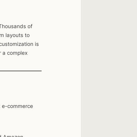
 Thousands of
m layouts to
f customization is
r a complex
ust e-commerce