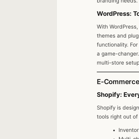
branding needs.
WordPress: To
With WordPress, 
themes and plugi
functionality. Fo
a game-changer. 
multi-store setu
E-Commerce F
Shopify: Ever
Shopify is design
tools right out o
Invento