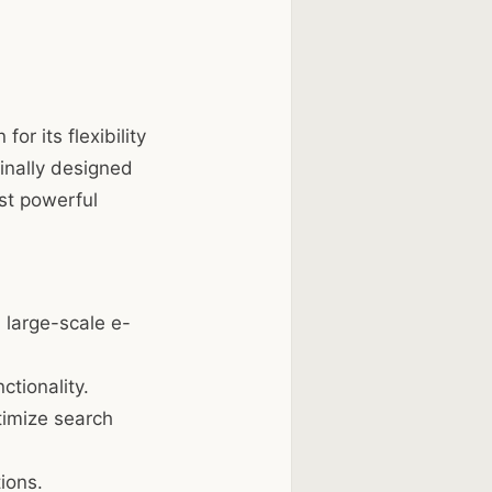
 its flexibility
inally designed
st powerful
 large-scale e-
tionality.
timize search
ions.