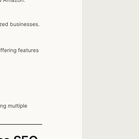
nd Amazon.
ized businesses.
fering features
.
ng multiple