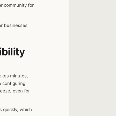
r community for
r businesses
bility
takes minutes,
 configuring
eeze, even for
s quickly, which