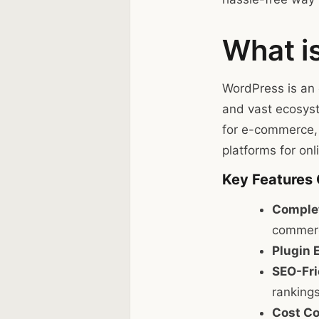
What i
WordPress is an 
and vast ecosyst
for e-commerce,
platforms for onli
Key Features
Complet
commerc
Plugin 
SEO-Fri
rankings
Cost Co