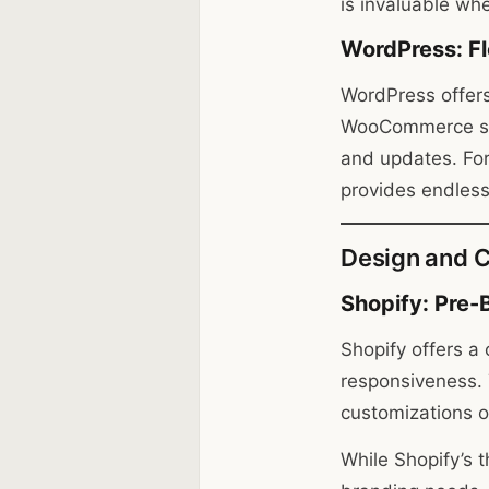
is invaluable wh
WordPress: Fl
WordPress offers
WooCommerce simp
and updates. Fo
provides endless 
Design and C
Shopify: Pre-
Shopify offers a
responsiveness. 
customizations o
While Shopify’s 