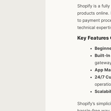
Shopify is a full
products online. 
to payment proce
technical experti
Key Features 
Beginne
Built-I
gateway
App Mar
24/7 Cu
operatio
Scalabil
Shopify’s simplic
hassle-free way t