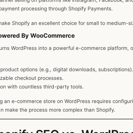
hannel selling on platforms like Instagram, Facebook, a
n payment processing through Shopify Payments.
ake Shopify an excellent choice for small to medium-s
Powered By WooCommerce
ns WordPress into a powerful e-commerce platform, of
 product options (e.g., digital downloads, subscriptions)
zable checkout processes.
ion with countless third-party tools.
g an e-commerce store on WordPress requires configuri
an make the process more complex than Shopify.