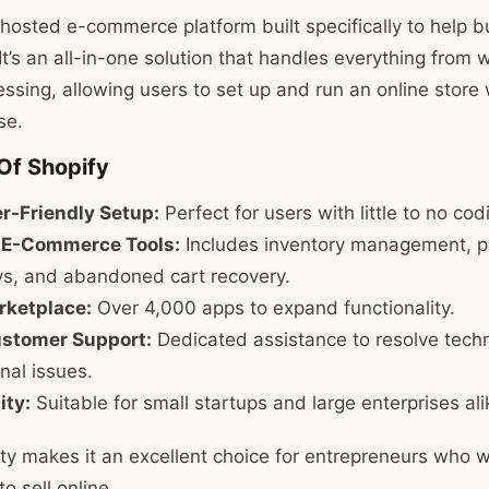
y hosted e-commerce platform built specifically to help b
It’s an all-in-one solution that handles everything from 
ssing, allowing users to set up and run an online store 
se.
Of Shopify
r-Friendly Setup:
Perfect for users with little to no co
n E-Commerce Tools:
Includes inventory management, 
s, and abandoned cart recovery.
ketplace:
Over 4,000 apps to expand functionality.
stomer Support:
Dedicated assistance to resolve techn
nal issues.
ity:
Suitable for small startups and large enterprises ali
ity makes it an excellent choice for entrepreneurs who w
o sell online.