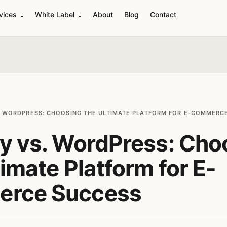
vices
White Label
About
Blog
Contact
. WORDPRESS: CHOOSING THE ULTIMATE PLATFORM FOR E-COMMERC
y vs. WordPress: Cho
timate Platform for E-
rce Success