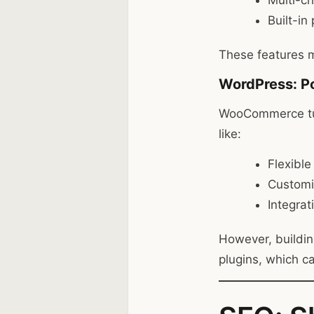
Multi-c
Built-i
These features m
WordPress: 
WooCommerce tur
like:
Flexible
Customi
Integrat
However, buildin
plugins, which c