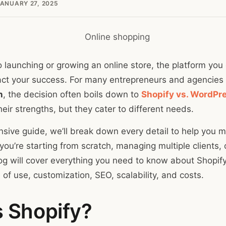
ANUARY 27, 2025
 launching or growing an online store, the platform yo
pact your success. For many entrepreneurs and agencies
n
, the decision often boils down to
Shopify vs. WordPr
eir strengths, but they cater to different needs.
nsive guide, we’ll break down every detail to help you m
ou’re starting from scratch, managing multiple clients, 
log will cover everything you need to know about Shopi
of use, customization, SEO, scalability, and costs.
s Shopify?