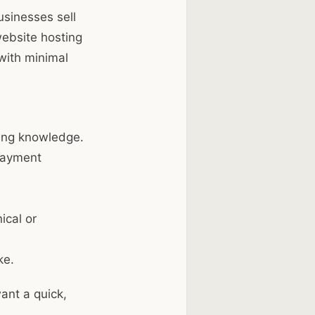
usinesses sell
website hosting
with minimal
ding knowledge.
payment
ical or
ke.
ant a quick,