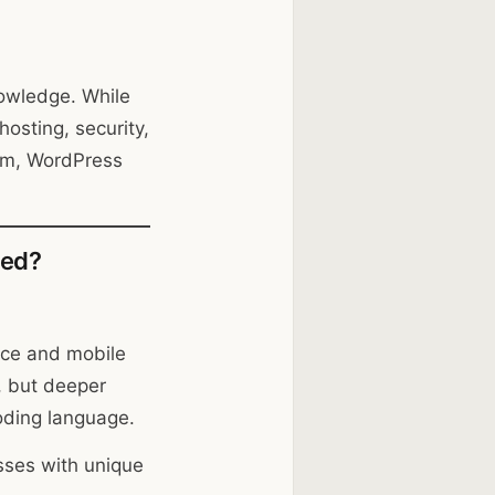
nowledge. While
osting, security,
am, WordPress
eed?
rce and mobile
, but deeper
coding language.
esses with unique