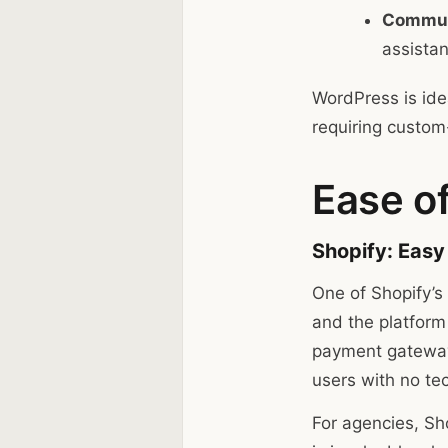
Commun
assista
WordPress is ide
requiring custom
Ease of
Shopify: Easy
One of Shopify’s 
and the platform
payment gateway
users with no te
For agencies, Sho