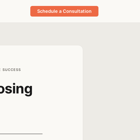
Schedule a Consultation
E SUCCESS
osing