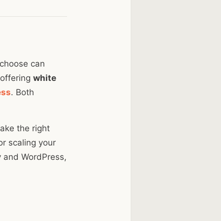
u choose can
 offering
white
ess
. Both
ake the right
or scaling your
fy and WordPress,