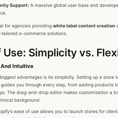
ity Support:
A massive global user base and develope
nce.
al for agencies providing
white label content creation
o
-tailored e-commerce solutions.
 Use: Simplicity vs. Flexi
 And Intuitive
biggest advantages is its simplicity. Setting up a store 
 guides you through every step, from adding products to
s. The drag-and-drop editor makes customization a br
chnical background.
pify’s ease of use allows you to launch stores for client