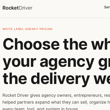
Rocket
Driver
.
Ser
WHITE LABEL AGENCY PRICING
Choose the whi
your agency gr
the delivery w
Rocket Driver gives agency owners, entrepreneurs, res
helped partners expand what they can sell, organize h
every team, tool, and system in house.