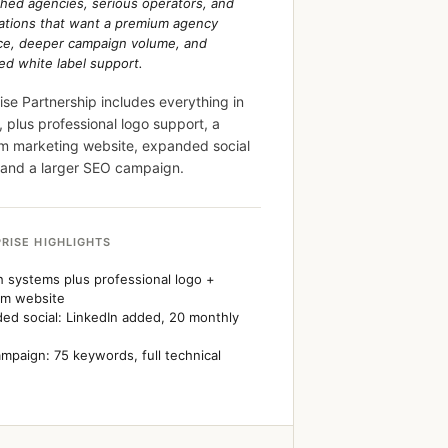
shed agencies, serious operators, and
ations that want a premium agency
ce, deeper campaign volume, and
d white label support.
ise Partnership includes everything in
 plus professional logo support, a
m marketing website, expanded social
 and a larger SEO campaign.
RISE HIGHLIGHTS
 systems plus professional logo +
um website
ed social: LinkedIn added, 20 monthly
mpaign: 75 keywords, full technical