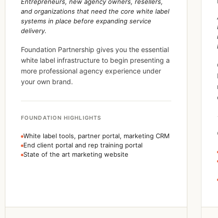
Entrepreneurs, new agency owners, resellers,
and organizations that need the core white label
systems in place before expanding service
delivery.
Foundation Partnership gives you the essential
white label infrastructure to begin presenting a
more professional agency experience under
your own brand.
FOUNDATION HIGHLIGHTS
White label tools, partner portal, marketing CRM
End client portal and rep training portal
State of the art marketing website