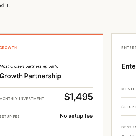
d it.
GROWTH
ENTER
Ente
Most chosen partnership path.
Growth Partnership
MONTH
$1,495
MONTHLY INVESTMENT
SETUP 
No setup fee
SETUP FEE
BEST F