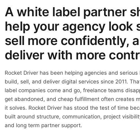
A white label partner s
help your agency look 
sell more confidently, 
deliver with more contr
Rocket Driver has been helping agencies and serious
build, sell, and deliver digital services since 2011. Th
label companies come and go, freelance teams disapp
get abandoned, and cheap fulfillment often creates 
it solves. Rocket Driver has stood the test of time be
built around structure, communication, project visibil
and long term partner support.