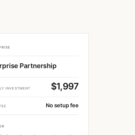
PRISE
rprise Partnership
$1,997
LY INVESTMENT
No setup fee
FEE
OR