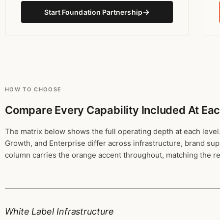
→
Start Foundation Partnership
HOW TO CHOOSE
Compare Every Capability Included At Eac
The matrix below shows the full operating depth at each level
Growth, and Enterprise differ across infrastructure, brand su
column carries the orange accent throughout, matching the
White Label Infrastructure