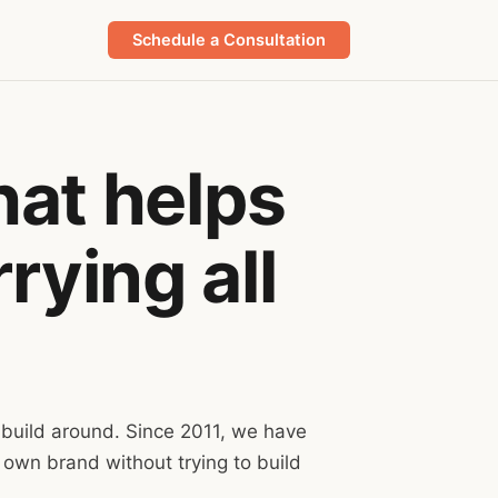
Schedule a Consultation
hat helps
rying all
 build around. Since 2011, we have
 own brand without trying to build