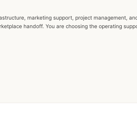
nfrastructure, marketing support, project management, an
arketplace handoff. You are choosing the operating supp