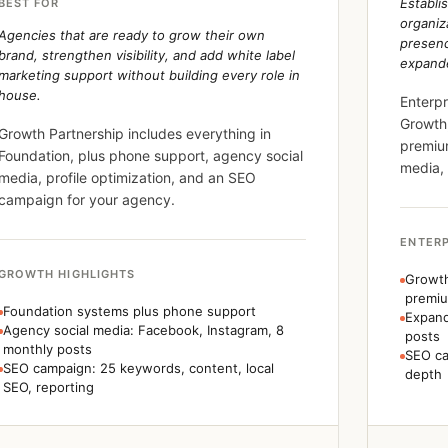
Establi
BEST FOR
organiz
Agencies that are ready to grow their own
presen
brand, strengthen visibility, and add white label
expande
marketing support without building every role in
house.
Enterpr
Growth,
Growth Partnership includes everything in
premiu
Foundation, plus phone support, agency social
media,
media, profile optimization, and an SEO
campaign for your agency.
ENTERP
GROWTH HIGHLIGHTS
Growth
premi
Foundation systems plus phone support
Expand
Agency social media: Facebook, Instagram, 8
posts
monthly posts
SEO ca
SEO campaign: 25 keywords, content, local
depth
SEO, reporting