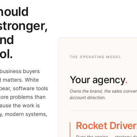
hould
stronger,
and
ol.
THE OPERATING MODEL
 business buyers
Your agency
.
at matters. White
ear, software tools
Owns the brand, the sales conversa
more problems than
account direction.
cause the work is
ity, modern systems,
Rocket Driver
Runs the engine — strategy d