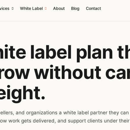
vices
White Label
About
Blog
Contact
te label plan t
ow without car
eight.
ellers, and organizations a white label partner they can
ow work gets delivered, and support clients under their