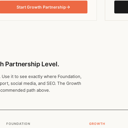
→
Start Growth Partnership
h Partnership Level.
. Use it to see exactly where Foundation,
pport, social media, and SEO. The Growth
 recommended path above.
FOUNDATION
GROWTH