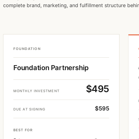
complete brand, marketing, and fulfillment structure behin
FOUNDATION
Foundation Partnership
$495
MONTHLY INVESTMENT
$595
DUE AT SIGNING
BEST FOR