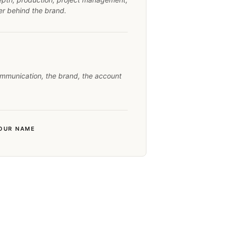
yer behind the brand.
mmunication, the brand, the account
YOUR NAME