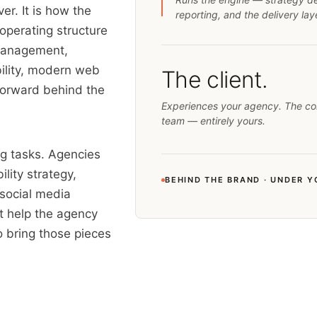
er. It is how the
reporting, and the delivery la
operating structure
 management,
ility, modern web
The client.
forward behind the
Experiences your agency. The co
team — entirely yours.
ng tasks. Agencies
lity strategy,
BEHIND THE BRAND · UNDER 
 social media
at help the agency
o bring those pieces