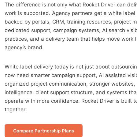
The difference is not only what Rocket Driver can deliv
work is supported. Agency partners get a white label 
backed by portals, CRM, training resources, project
dedicated support, campaign systems, AI search visib
practices, and a delivery team that helps move work 
agency’s brand.
White label delivery today is not just about outsourci
now need smarter campaign support, AI assisted visibi
organized project communication, stronger websites,
intelligence, client support structure, and systems th
operate with more confidence. Rocket Driver is built t
together.
Compare Partnership Plans