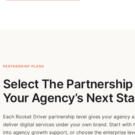
PARTNERSHIP PLANS
Select The Partnership 
Your Agency’s Next Sta
Each Rocket Driver partnership level gives your agency a
deliver digital services under your own brand. Start with 
into agency growth support, or choose the enterprise le