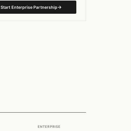
→
Start Enterprise Partnership
ENTERPRISE