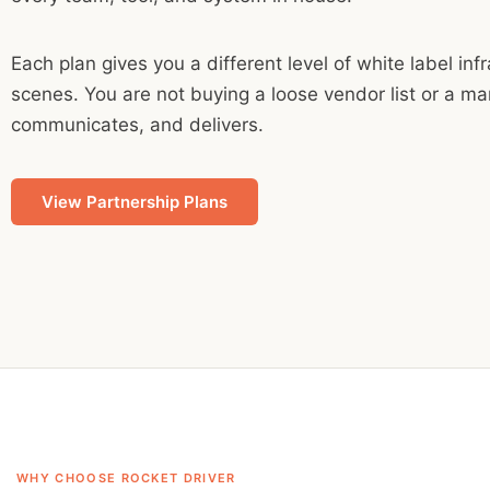
Each plan gives you a different level of white label i
scenes. You are not buying a loose vendor list or a m
communicates, and delivers.
View Partnership Plans
WHY CHOOSE ROCKET DRIVER