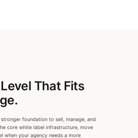
Level That Fits
ge.
 stronger foundation to sell, manage, and
the core white label infrastructure, move
vel when your agency needs a more