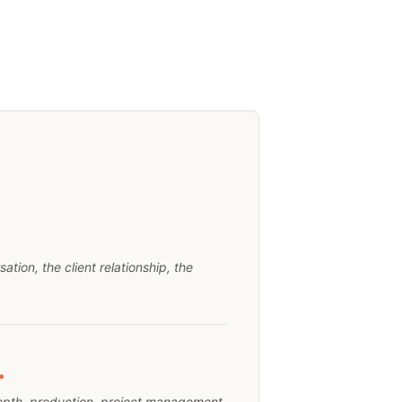
tion, the client relationship, the
.
epth, production, project management,