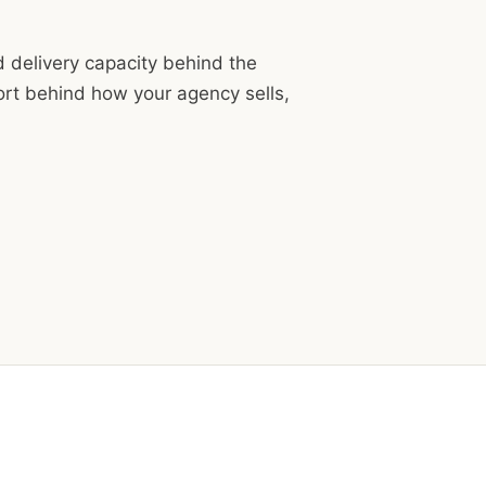
d delivery capacity behind the
ort behind how your agency sells,