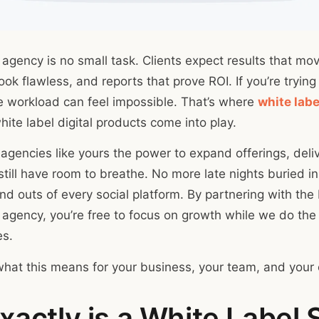
 agency is no small task. Clients expect results that mo
ok flawless, and reports that prove ROI. If you’re trying 
he workload can feel impossible. That’s where
white labe
ite label digital products come into play.
 agencies like yours the power to expand offerings, deli
ill have room to breathe. No more late nights buried in 
and outs of every social platform. By partnering with the
 agency, you’re free to focus on growth while we do the 
es.
what this means for your business, your team, and your c
actly is a White Label 