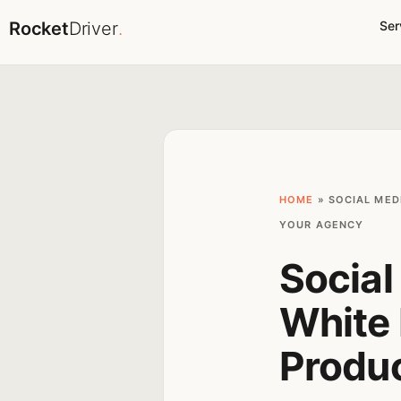
Rocket
Driver
.
Ser
HOME
»
SOCIAL MED
YOUR AGENCY
Socia
White 
Produ