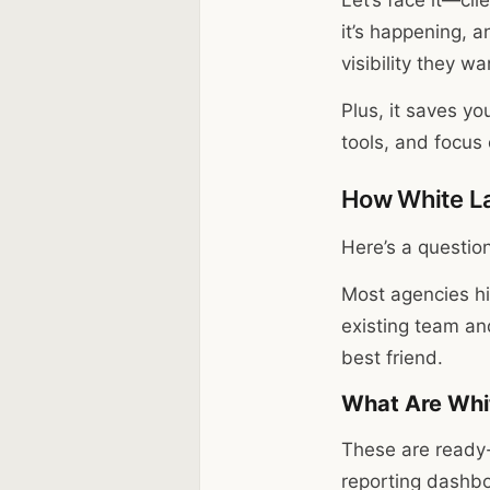
it’s happening, a
visibility they w
Plus, it saves yo
tools, and focu
How White La
Here’s a question
Most agencies hi
existing team an
best friend.
What Are Whit
These are ready
reporting dashbo