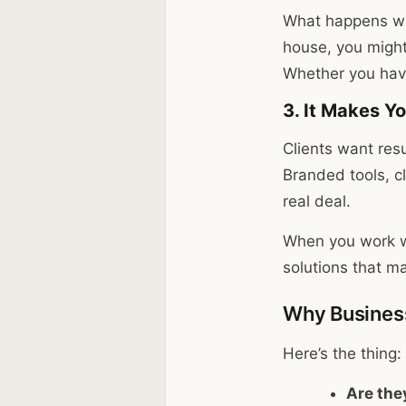
What happens whe
house, you might
Whether you have
3. It Makes Y
Clients want res
Branded tools, c
real deal.
When you work w
solutions that m
Why Business
Here’s the thing:
Are the