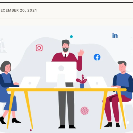
ECEMBER 20, 2024