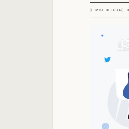
MIKE DELUCA
D