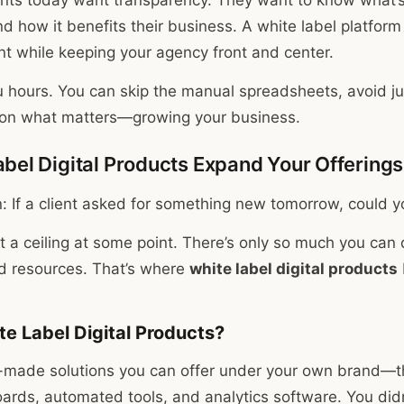
nd how it benefits their business. A white label platfor
ant while keeping your agency front and center.
u hours. You can skip the manual spreadsheets, avoid jug
s on what matters—growing your business.
bel Digital Products Expand Your Offerings
: If a client asked for something new tomorrow, could yo
t a ceiling at some point. There’s only so much you can 
d resources. That’s where
white label digital products
e Label Digital Products?
-made solutions you can offer under your own brand—th
ards, automated tools, and analytics software. You didn