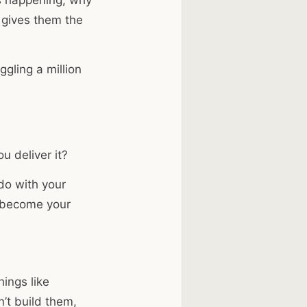
m gives them the
gling a million
u deliver it?
do with your
become your
ings like
’t build them,