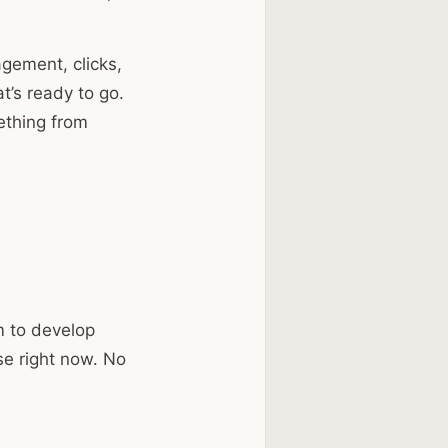
agement, clicks,
t’s ready to go.
ething from
m to develop
se right now. No