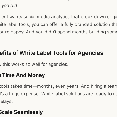
e
you did.
client wants social media analytics that break down eng
te label tools, you can offer a fully branded solution tha
ou’re happy. And you didn’t spend months building som
fits of White Label Tools for Agencies
y this works so well for agencies.
ou Time And Money
tools takes time—months, even years. And hiring a tea
t’s a huge expense. White label solutions are ready to u
delays.
 Scale Seamlessly