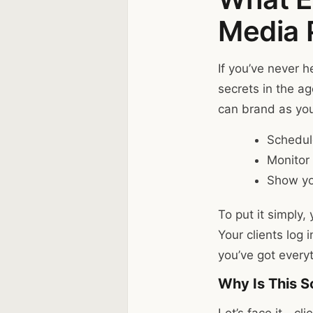
Media 
If you’ve never h
secrets in the a
can brand as your
Schedul
Monitor 
Show yo
To put it simply,
Your clients log 
you’ve got everyt
Why Is This S
Let’s face it—cl