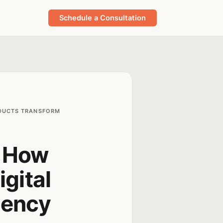
Schedule a Consultation
ODUCTS TRANSFORM
: How
gital
gency