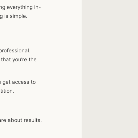
ng everything in-
g is simple.
rofessional.
that you’re the
u get access to
ition.
re about results.