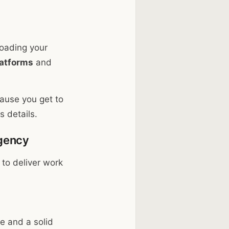
loading your
latforms
and
cause you get to
 details.
Agency
 to deliver work
e and a solid