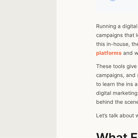
Running a digital
campaigns that lo
this in-house, t
platforms
and wh
These tools give
campaigns, and st
to learn the ins 
digital marketing
behind the scen
Let’s talk about 
What Ex