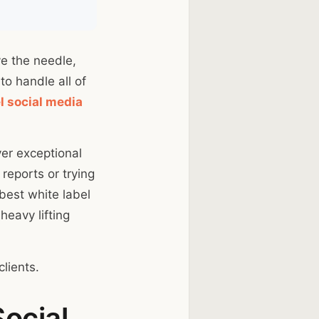
ve the needle,
to handle all of
l social media
ver exceptional
reports or trying
 best white label
heavy lifting
lients.
Social