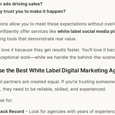
ir ads driving sales?
y trust you to make it happen?
tions allow you to meet these expectations without over
fidently offer services like
white label social media p
ng tools that demonstrate real value.
ove it because they get results faster. You’ll love it be
exceptional work—while we handle the behind-the-scenes
e the Best White Label Digital Marketing 
el partners are created equal. If you’re trusting someone
 they need to be reliable, skilled, and experienced.
ok for:
rack Record
– Look for agencies with years of experienc