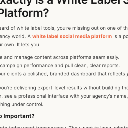
Platform?
eard of white label tools, you’re missing out on one of t
gency world. A
white label social media platform
is a p
 own. It lets you:
e and manage content across platforms seamlessly.
campaign performance and pull clean, clear reports.
ur clients a polished, branded dashboard that reflects
 you’re delivering expert-level results without building the
in, see a professional interface with your agency’s name,
hing under control.
o Important?
ients today want transparency. They want to know what