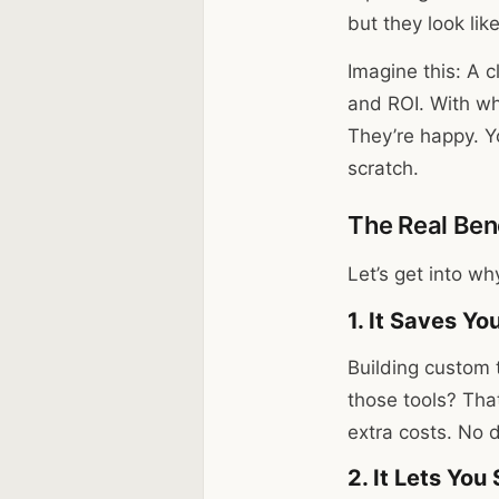
but they look lik
Imagine this: A 
and ROI. With whi
They’re happy. Y
scratch.
The Real Bene
Let’s get into wh
1. It Saves Y
Building custom 
those tools? Tha
extra costs. No 
2. It Lets You