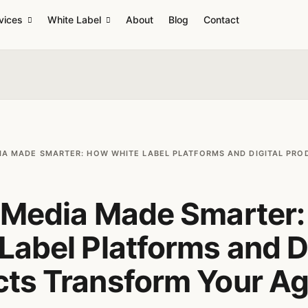
vices
White Label
About
Blog
Contact
IA MADE SMARTER: HOW WHITE LABEL PLATFORMS AND DIGITAL PR
l Media Made Smarter
Label Platforms and Di
cts Transform Your A