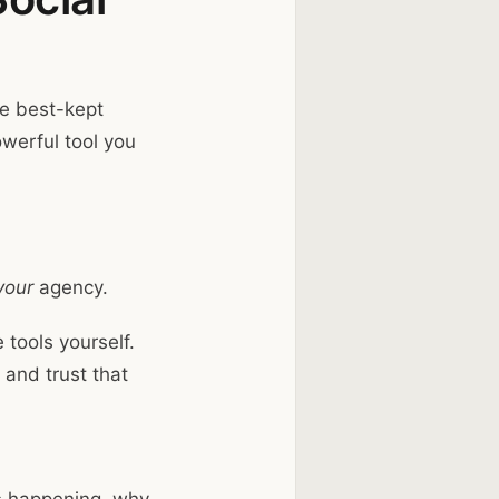
he best-kept
owerful tool you
your
agency.
 tools yourself.
 and trust that
’s happening, why