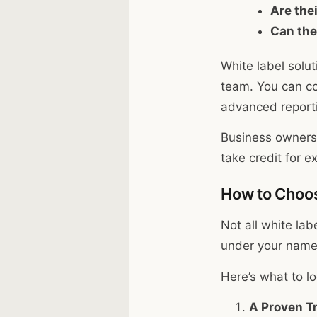
Are the
Can the
White label solu
team. You can con
advanced reporti
Business owners l
take credit for 
How to Choos
Not all white lab
under your name,
Here’s what to lo
A Proven T