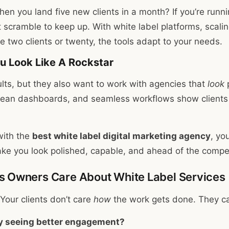
n you land five new clients in a month? If you’re runni
 scramble to keep up. With white label platforms, scalin
 two clients or twenty, the tools adapt to your needs.
ou Look Like A Rockstar
ults, but they also want to work with agencies that
look
p
lean dashboards, and seamless workflows show clients 
ith the
best white label digital marketing agency
, yo
ake you look polished, capable, and ahead of the compet
 Owners Care About White Label Services
 Your clients don’t care
how
the work gets done. They ca
y seeing better engagement?