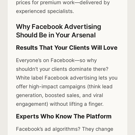
prices for premium work—delivered by
experienced specialists.
Why Facebook Advertising
Should Be in Your Arsenal
Results That Your Clients Will Love
Everyone’s on Facebook—so why
shouldn’t your clients dominate there?
White label Facebook advertising lets you
offer high-impact campaigns (think lead
generation, boosted sales, and viral
engagement) without lifting a finger.
Experts Who Know The Platform
Facebook’s ad algorithms? They change