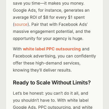
save you time—it makes you money.
Google Ads, for instance, generates an
average ROI of $8 for every $1 spent
(
source
). Pair that with Facebook Ads’
massive engagement potential, and the
opportunity for your agency is huge.
With
white label PPC outsourcing
and
Facebook advertising, you can confidently
offer these high-demand services,
knowing they’ll deliver results.
Ready to Scale Without Limits?
Let’s be honest: you can’t do it all, and
you shouldn’t have to. With white label
Google Ads, PPC outsourcing, and white