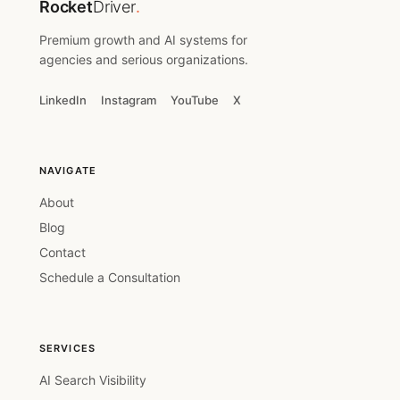
Rocket
Driver
.
Premium growth and AI systems for
agencies and serious organizations.
LinkedIn
Instagram
YouTube
X
NAVIGATE
About
Blog
Contact
Schedule a Consultation
SERVICES
AI Search Visibility