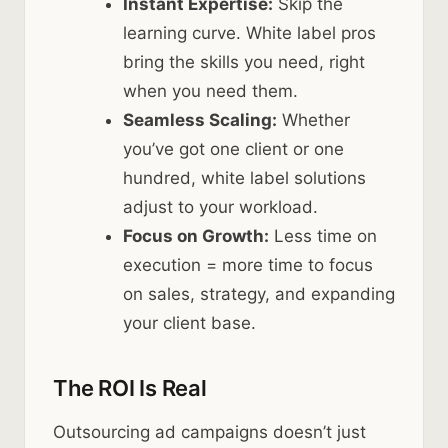
Instant Expertise:
Skip the
learning curve. White label pros
bring the skills you need, right
when you need them.
Seamless Scaling:
Whether
you’ve got one client or one
hundred, white label solutions
adjust to your workload.
Focus on Growth:
Less time on
execution = more time to focus
on sales, strategy, and expanding
your client base.
The ROI Is Real
Outsourcing ad campaigns doesn’t just