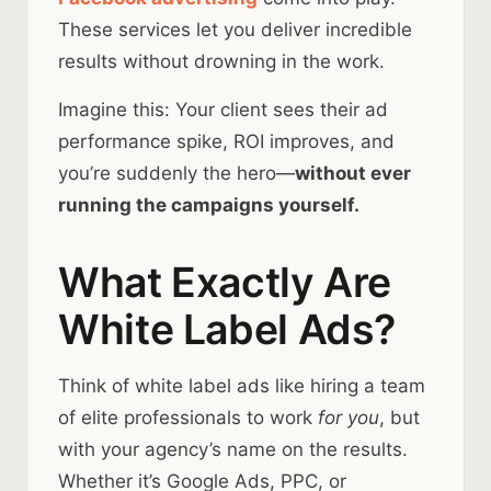
These services let you deliver incredible
results without drowning in the work.
Imagine this: Your client sees their ad
performance spike, ROI improves, and
you’re suddenly the hero—
without ever
running the campaigns yourself.
What Exactly Are
White Label Ads?
Think of white label ads like hiring a team
of elite professionals to work
for you
, but
with your agency’s name on the results.
Whether it’s Google Ads, PPC, or