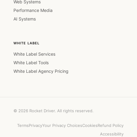
Web Systems
Performance Media
AI Systems
WHITE LABEL
White Label Services
White Label Tools
White Label Agency Pricing
© 2026 Rocket Driver. All rights reserved.
Terms
Privacy
Your Privacy Choices
Cookies
Refund Policy
Accessibility