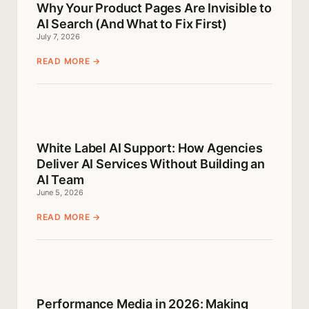
Why Your Product Pages Are Invisible to
AI Search (And What to Fix First)
July 7, 2026
READ MORE →
White Label AI Support: How Agencies
Deliver AI Services Without Building an
AI Team
June 5, 2026
READ MORE →
Performance Media in 2026: Making