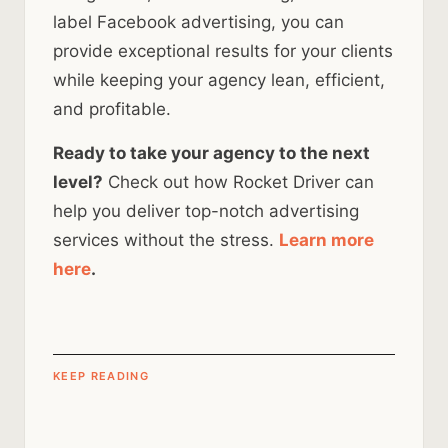
label Facebook advertising, you can
provide exceptional results for your clients
while keeping your agency lean, efficient,
and profitable.
Ready to take your agency to the next
level?
Check out how Rocket Driver can
help you deliver top-notch advertising
services without the stress.
Learn more
here
.
KEEP READING