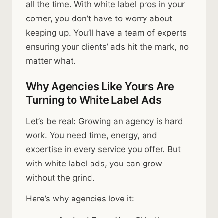
all the time. With white label pros in your
corner, you don’t have to worry about
keeping up. You’ll have a team of experts
ensuring your clients’ ads hit the mark, no
matter what.
Why Agencies Like Yours Are
Turning to White Label Ads
Let’s be real: Growing an agency is hard
work. You need time, energy, and
expertise in every service you offer. But
with white label ads, you can grow
without the grind.
Here’s why agencies love it: