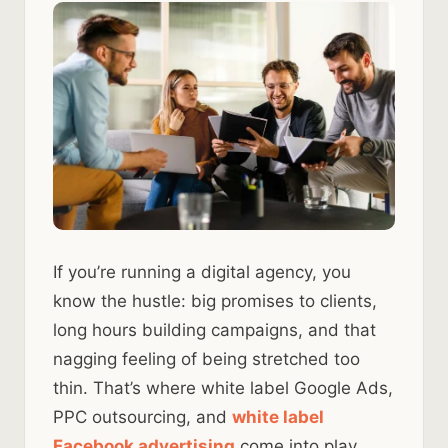
If you’re running a digital agency, you
know the hustle: big promises to clients,
long hours building campaigns, and that
nagging feeling of being stretched too
thin. That’s where white label Google Ads,
PPC outsourcing, and
white label
Facebook advertising
come into play.