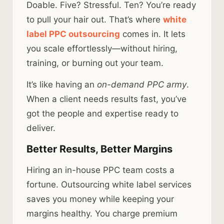
Doable. Five? Stressful. Ten? You’re ready
to pull your hair out. That’s where
white
label PPC outsourcing
comes in. It lets
you scale effortlessly—without hiring,
training, or burning out your team.
It’s like having an
on-demand PPC army
.
When a client needs results fast, you’ve
got the people and expertise ready to
deliver.
Better Results, Better Margins
Hiring an in-house PPC team costs a
fortune. Outsourcing white label services
saves you money while keeping your
margins healthy. You charge premium