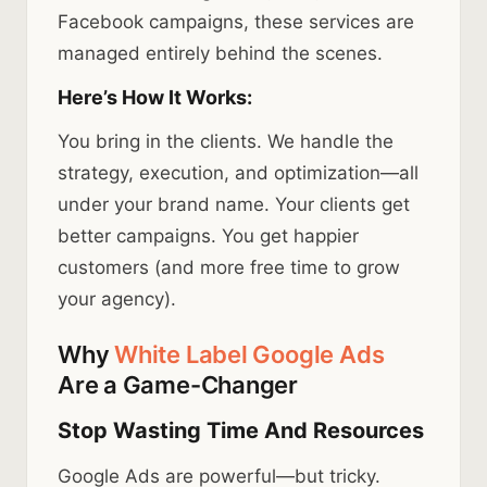
Facebook campaigns, these services are
managed entirely behind the scenes.
Here’s How It Works:
You bring in the clients. We handle the
strategy, execution, and optimization—all
under your brand name. Your clients get
better campaigns. You get happier
customers (and more free time to grow
your agency).
Why
White Label Google Ads
Are a Game-Changer
Stop Wasting Time And Resources
Google Ads are powerful—but tricky.