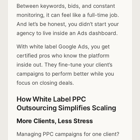
Between keywords, bids, and constant
monitoring, it can feel like a full-time job.
And let’s be honest, you didn’t start your
agency to live inside an Ads dashboard.
With white label Google Ads, you get
certified pros who know the platform
inside out. They fine-tune your client’s
campaigns to perform better while you
focus on closing deals.
How White Label PPC
Outsourcing Simplifies Scaling
More Clients, Less Stress
Managing PPC campaigns for one client?