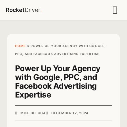
Rocket
Driver
.
HOME
»
POWER UP YOUR AGENCY WITH GOOGLE,
PPC, AND FACEBOOK ADVERTISING EXPERTISE
Power Up Your Agency
with Google, PPC, and
Facebook Advertising
Expertise
MIKE DELUCA
DECEMBER 12, 2024