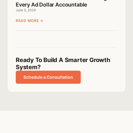
Every Ad Dollar Accountable
June 3, 2026
READ MORE →
Ready To Build A Smarter Growth
System?
Schedule a Consultation